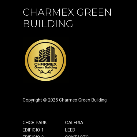
CHARMEX GREEN
BUILDING
Copyright © 2025 Charmex Green Building
CHGB PARK
GALERIA
EDIFICIO 1
LEED