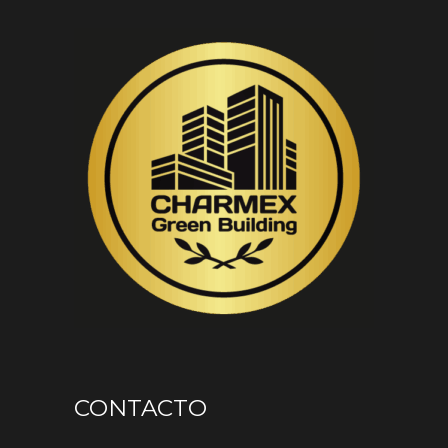
CONTACTO