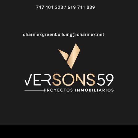
747 401 323 / 619 711 039
charmexgreenbuilding@charmex.net