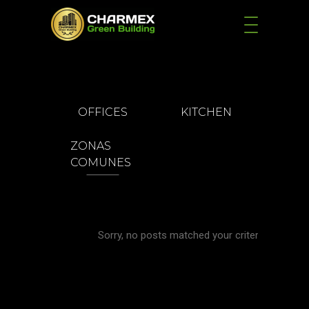
OFFICES
KITCHEN
ZONAS
COMUNES
Sorry, no posts matched your criteria.
KITCHE
Kitchen