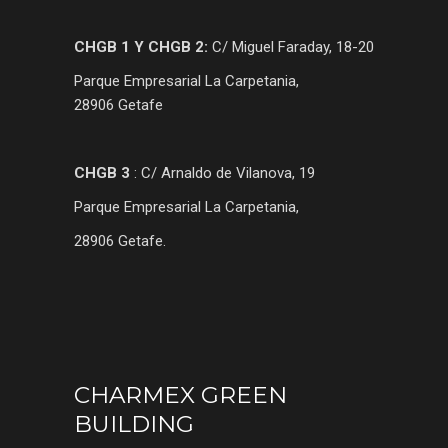
CHGB 1 Y CHGB 2:
C/ Miguel Faraday, 18-20
Parque Empresarial La Carpetania,
28906 Getafe
CHGB 3
: C/ Arnaldo de Vilanova, 19
Parque Empresarial La Carpetania,
28906 Getafe.
CHARMEX GREEN
BUILDING